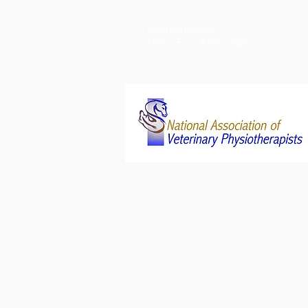
Opening Hours:
Mon - Fri - 9am - 6pm