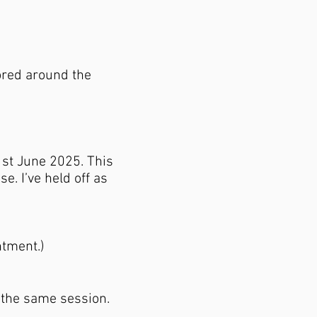
lored around the
 1st June 2025. This
e. I’ve held off as
ntment.)
n the same session.