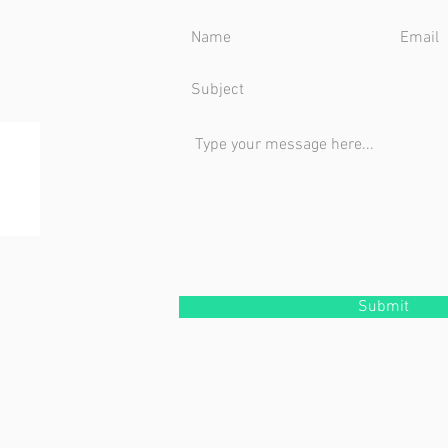
Submit