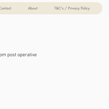
Contact
About
T&C's / Privacy Policy
rom post operative