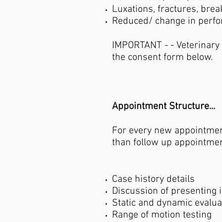
Luxations, fractures, brea
Reduced/ change in perf
IMPORTANT - - Veterinary
the consent form below.
Appointment Structure...
For every new appointment
than follow up appointmen
Case history details
Discussion of presenting 
Static and dynamic evalu
Range of motion testing