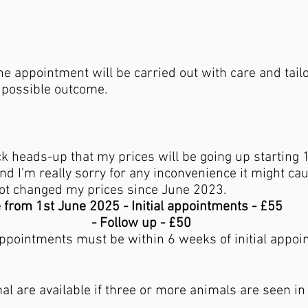
he appointment will be carried out with care and tai
t possible outcome.
ick heads-up that my prices will be going up starting
d I’m really sorry for any inconvenience it might caus
not changed my prices since June 2023.
e from 1st June 2025 - Initial appointments - £55
w up - £50
appointments must be within 6 weeks of initial appoi
al are available if three or more animals are seen i