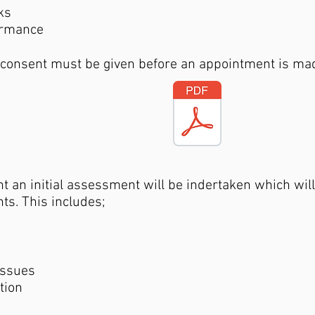
ks
ormance
 consent must be given before an appointment is ma
 an initial assessment will be indertaken which will 
ts. This includes;
issues
ation