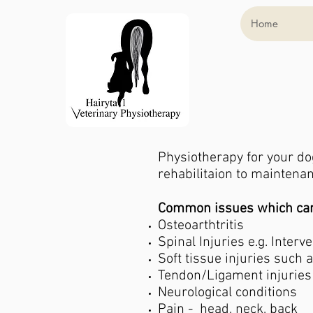
Home
Physiotherapy for your do
rehabilitaion to mainten
Common issues which can 
Osteoarthtritis
Spinal Injuries e.g. Interv
Soft tissue injuries such a
Tendon/Ligament injuries
Neurological conditions
Pain - head, neck, back