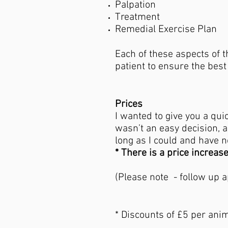
Palpation
Treatment
Remedial Exercise Plan
Each of these aspects of t
patient to ensure the bes
Prices
​I wanted to give you a qu
wasn’t an easy decision, an
long as I could and have 
* There is a price increas
- Follo
(Please note - follow up 
* Discounts of £5 per anim