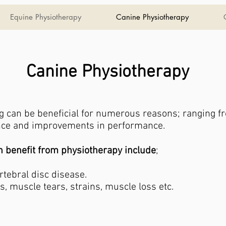
Equine Physiotherapy
Canine Physiotherapy
Canine Physiotherapy
g can be beneficial for numerous reasons; ranging f
ance and improvements in performance.
benefit from physiotherapy include
;
ertebral disc disease.
s, muscle tears, strains, muscle loss etc.