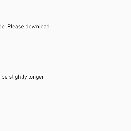
de. Please download
be slightly longer